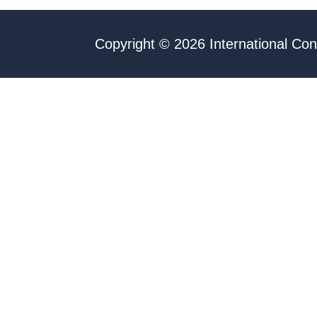
Copyright © 2026 International Con