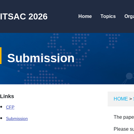
ITSAC 2026
Home
Topics
Org
Submission
Links
HOME
>
CFP
The paper
Submission
Please su