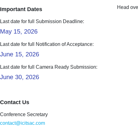
Head over
Important Dates
Last date for full Submission Deadline:
May 15, 2026
Last date for full Notification of Acceptance:
June 15, 2026
Last date for full Camera Ready Submission:
June 30, 2026
Contact Us
Conference Secretary
contact@icitsac.com